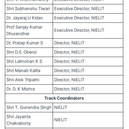
Shri Subhanshu Tiwari
Executive Director, NIELIT
Dr. Jayaraj U Kidav
Executive Director, NIELIT
Prof Sanjay Kumar
Executive Director, NIELIT
Dhurandher
Dr. Pratap Kumar S
Director, NIELIT
Shri D.S. Oberoi
Director, NIELIT
Shri Lalmohan K S
Director, NIELIT
Shri Manab Kalita
Director, NIELIT
Shri Alok Tripathi
Director, NIELIT
Dr. D. K Mishra
Director, NIELIT
Track Coordinators
Shri T. Gunendra Singh
NIELIT
Shri Jayanta
NIELIT
Chakraborty