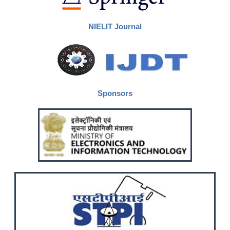
NIELIT Journal
Sponsors