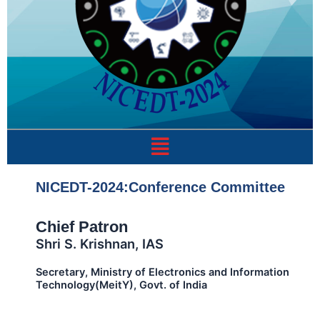
Menu
NICEDT-2024:Conference Committee
Chief Patron
Shri S. Krishnan, IAS
Secretary, Ministry of Electronics and Information
Technology(MeitY), Govt. of India