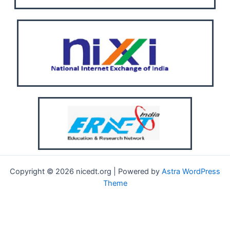
Copyright © 2026 nicedt.org | Powered by
Astra WordPress
Theme