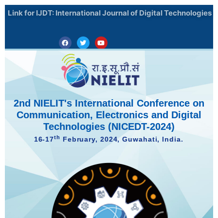
Skip
Link for IJDT: International Journal of Digital Technologies
to
content
Facebook
Twitter
Youtube
2nd NIELIT's International Conference on
Communication, Electronics and Digital
Technologies (NICEDT-2024)
th
16-17
February, 2024, Guwahati, India.