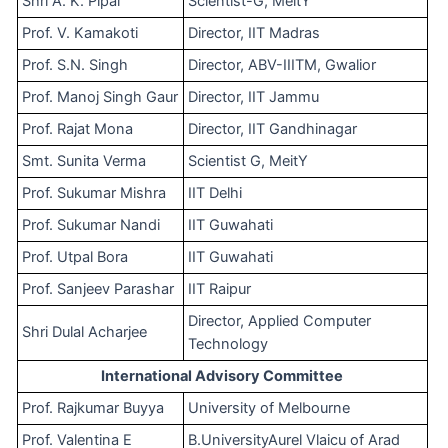
Shri A. K. Pipal
Scientist-G, MeitY
Prof. V. Kamakoti
Director, IIT Madras
Prof. S.N. Singh
Director, ABV-IIITM, Gwalior
Prof. Manoj Singh Gaur
Director, IIT Jammu
Prof. Rajat Mona
Director, IIT Gandhinagar
Smt. Sunita Verma
Scientist G, MeitY
Prof. Sukumar Mishra
IIT Delhi
Prof. Sukumar Nandi
IIT Guwahati
Prof. Utpal Bora
IIT Guwahati
Prof. Sanjeev Parashar
IIT Raipur
Director, Applied Computer
Shri Dulal Acharjee
Technology
International Advisory Committee
Prof. Rajkumar Buyya
University of Melbourne
Prof. Valentina E
B.UniversityAurel Vlaicu of Arad