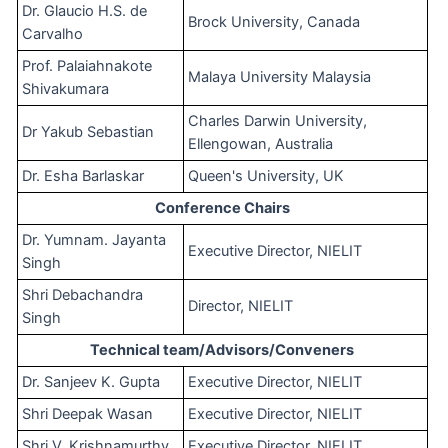
Dr. Glaucio H.S. de
Brock University, Canada
Carvalho
Prof. Palaiahnakote
Malaya University Malaysia
Shivakumara
Charles Darwin University,
Dr Yakub Sebastian
Ellengowan, Australia
Dr. Esha Barlaskar
Queen's University, UK
Conference Chairs
Dr. Yumnam. Jayanta
Executive Director, NIELIT
Singh
Shri Debachandra
Director, NIELIT
Singh
Technical team/Advisors/Conveners
Dr. Sanjeev K. Gupta
Executive Director, NIELIT
Shri Deepak Wasan
Executive Director, NIELIT
Shri V. Krishnamurthy
Executive Director, NIELIT