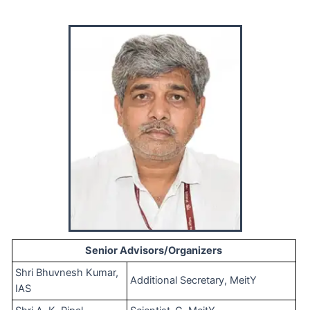
Senior Advisors/Organizers
Shri Bhuvnesh Kumar,
Additional Secretary, MeitY
IAS