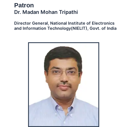
Patron
Dr. Madan Mohan Tripathi
Director General, National Institute of Electronics
and Information Technology(NIELIT), Govt. of India