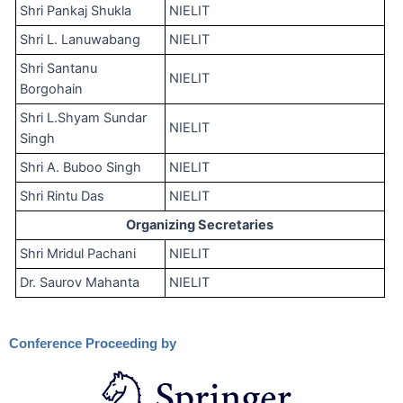
Shri Pankaj Shukla
NIELIT
Shri L. Lanuwabang
NIELIT
Shri Santanu
NIELIT
Borgohain
Shri L.Shyam Sundar
NIELIT
Singh
Shri A. Buboo Singh
NIELIT
Shri Rintu Das
NIELIT
Organizing Secretaries
Shri Mridul Pachani
NIELIT
Dr. Saurov Mahanta
NIELIT
Conference Proceeding by