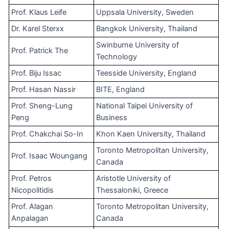
Prof. Klaus Leife
Uppsala University, Sweden
Dr. Karel Sterxx
Bangkok University, Thailand
Swinburne University of
Prof. Patrick The
Technology
Prof. Biju Issac
Teesside University, England
Prof. Hasan Nassir
BITE, England
Prof. Sheng-Lung
National Taipei University of
Peng
Business
Prof. Chakchai So-In
Khon Kaen University, Thailand
Toronto Metropolitan University,
Prof. Isaac Woungang
Canada
Prof. Petros
Aristotle University of
Nicopolitidis
Thessaloniki, Greece
Prof. Alagan
Toronto Metropolitan University,
Anpalagan
Canada