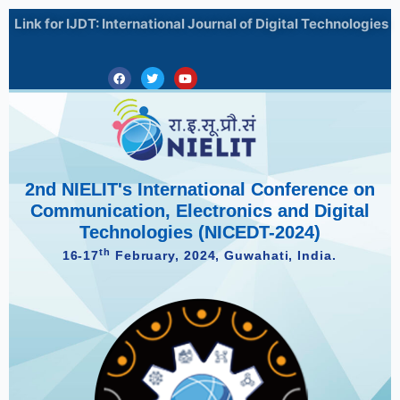
Skip
Search
Link for IJDT: International Journal of Digital Technologies
to
for:
content
Facebook
Twitter
Youtube
2nd NIELIT's International Conference on
Communication, Electronics and Digital
Technologies (NICEDT-2024)
th
16-17
February, 2024, Guwahati, India.