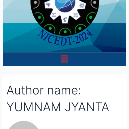
Menu
Author name:
YUMNAM JYANTA